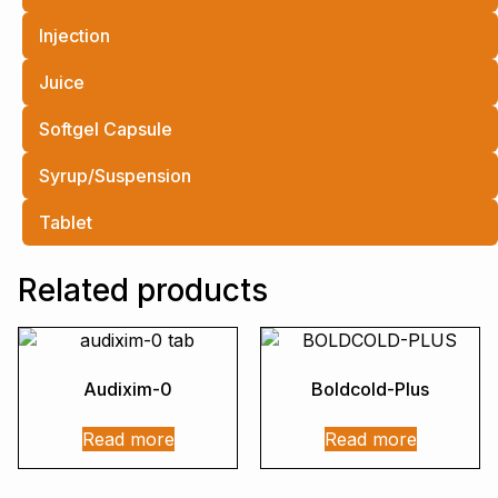
Injection
Juice
Softgel Capsule
Syrup/Suspension
Tablet
Related products
Audixim-0
Boldcold-Plus
Read more
Read more