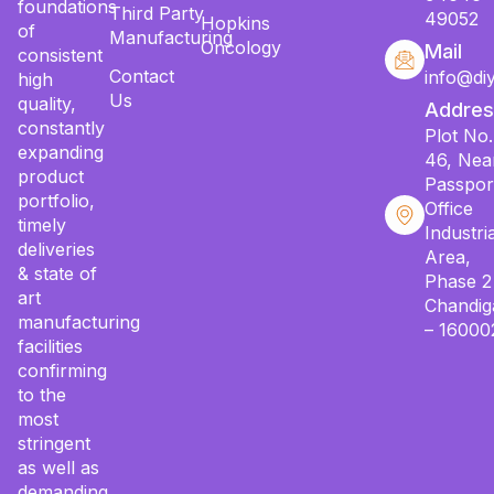
foundations
Third Party
49052
Hopkins
of
Manufacturing
Oncology
Mail
consistent
Contact
info@di
high
Us
quality,
Addres
constantly
Plot No.
expanding
46, Nea
product
Passpor
portfolio,
Office
timely
Industria
deliveries
Area,
& state of
Phase 2
art
Chandig
manufacturing
– 16000
facilities
confirming
to the
most
stringent
as well as
demanding