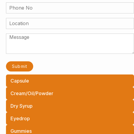
Capsule
Cream/Oil/Powder
Dry Syrup
Eyedrop
Gummies