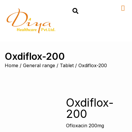
Oxdiflox-200
Home
/
General range
/
Tablet
/ Oxdiflox-200
Oxdiflox-
200
Ofloxacin 200mg