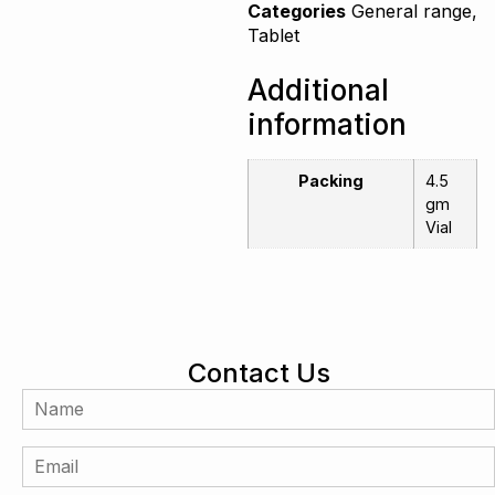
Categories
General range
,
Tablet
Additional
information
Packing
4.5
gm
Vial
Contact Us