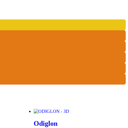
Odiglon