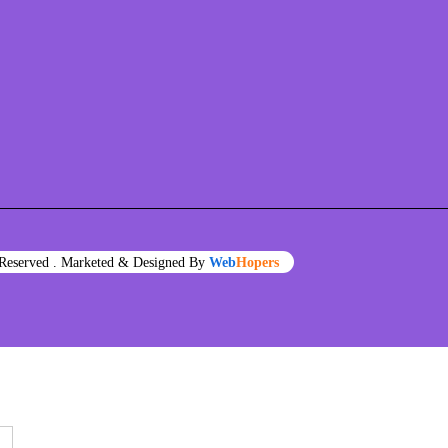
s Reserved . Marketed & Designed By
Web
Hopers