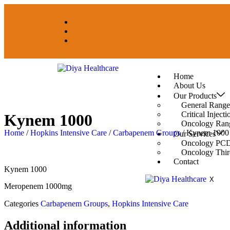
Home
About Us
Our Products
General Range
Critical Inject
Kynem 1000
Oncology Ran
Home
/
Hopkins Intensive Care
/
Carbapenem Groups
/ Kynem 1000
Our Services
Oncology PCD
Oncology Thir
Contact
Kynem 1000
X
Meropenem 1000mg
Categories
Carbapenem Groups
,
Hopkins Intensive Care
Additional information