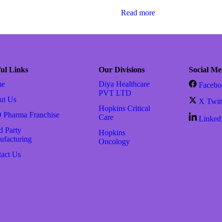
Read more
ul Links
Our Divisions
Social Me
me
Diya Healthcare
Facebo
PVT LTD
ut Us
X Twit
Hopkins Critical
 Pharma Franchise
Care
Linked
d Party
Hopkins
facturing
Oncology
act Us