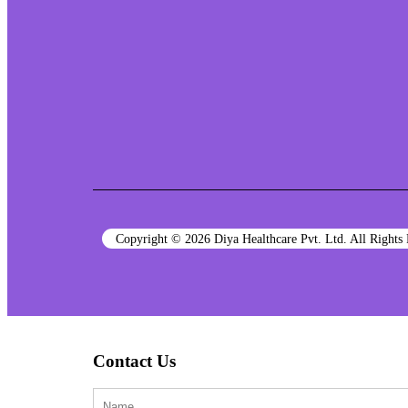
Copyright © 2026 Diya Healthcare Pvt. Ltd. All Right
Contact Us