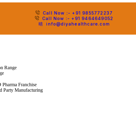
Call Now :- +91 9855772237
Call Now :- +91 9464649052
info@diyahealthcare.com
ion Range
ge
 Pharma Franchise
d Party Manufacturing