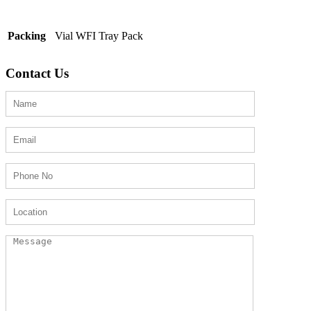
Packing
Vial WFI Tray Pack
Contact Us