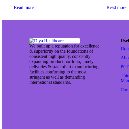
Read more
Read more
Usef
We built up a reputation for excellence
Ho
& superiority on the foundations of
consistent high quality, constantly
Abo
expanding product portfolio, timely
deliveries & state of art manufacturing
PCD
facilities confirming to the most
Thir
stringent as well as demanding
Manu
international standards.
Cont