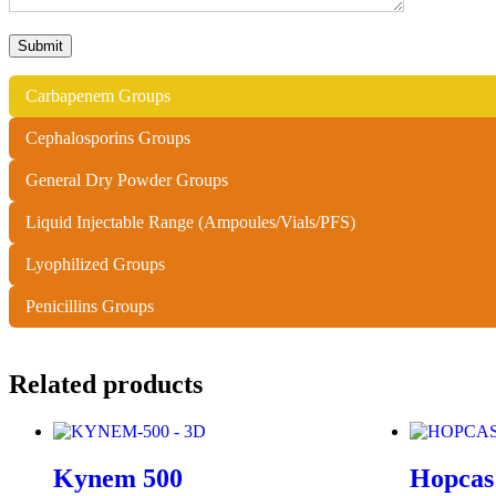
Carbapenem Groups
Cephalosporins Groups
General Dry Powder Groups
Liquid Injectable Range (Ampoules/Vials/PFS)
Lyophilized Groups
Penicillins Groups
Related products
Kynem 500
Hopcas