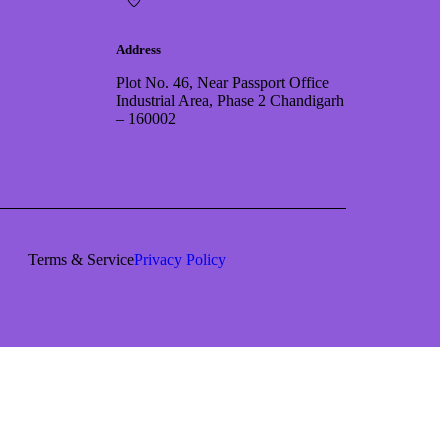
Address
Plot No. 46, Near Passport Office
Industrial Area, Phase 2 Chandigarh
– 160002
Terms & Service
Privacy Policy