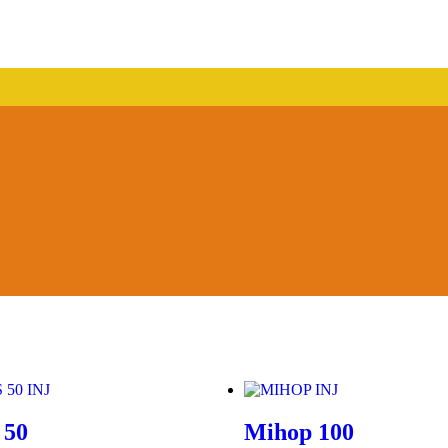
 50
Mihop 100