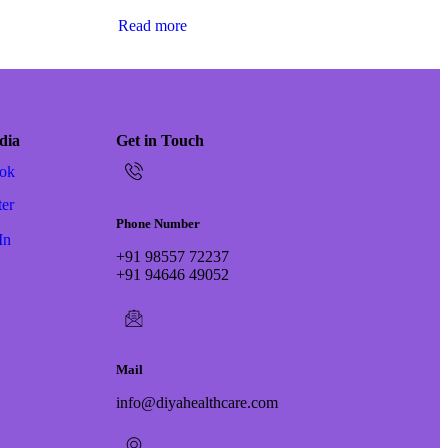
Read more
dia
Get in Touch
ok
ter
Phone Number
In
+91 98557 72237
+91 94646 49052
Mail
info@diyahealthcare.com