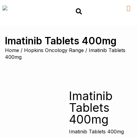
Imatinib Tablets 400mg
Home
/
Hopkins Oncology Range
/ Imatinib Tablets
400mg
Imatinib
Tablets
400mg
Imatinib Tablets 400mg