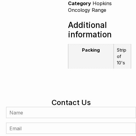
Category
Hopkins
Oncology Range
Additional
information
Packing
Strip
of
10's
Contact Us