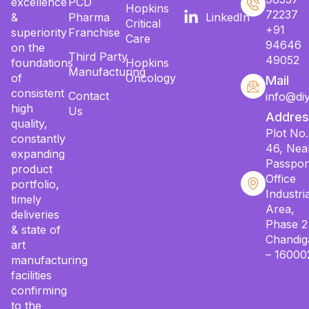
excellence
PCD
Hopkins
72237
&
Pharma
LinkedIn
Critical
+91
superiority
Franchise
Care
94646
on the
Third Party
49052
foundations
Hopkins
Manufacturing
of
Oncology
Mail
consistent
Contact
info@di
high
Us
Addres
quality,
Plot No.
constantly
46, Nea
expanding
Passpor
product
Office
portfolio,
Industria
timely
Area,
deliveries
Phase 2
& state of
Chandig
art
– 16000
manufacturing
facilities
confirming
to the