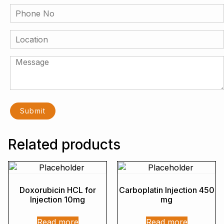
Related products
Doxorubicin HCL for
Carboplatin Injection 450
Injection 10mg
mg
Read more
Read more