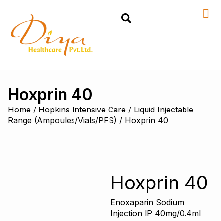
Hoxprin 40
Home
/
Hopkins Intensive Care
/
Liquid Injectable
Range (Ampoules/Vials/PFS)
/ Hoxprin 40
Hoxprin 40
Enoxaparin Sodium
Injection IP 40mg/0.4ml