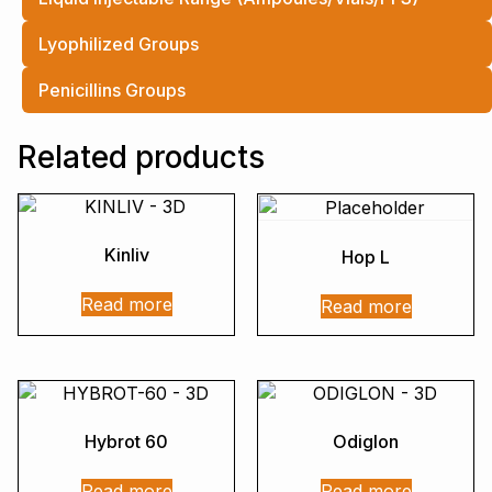
Lyophilized Groups
Penicillins Groups
Related products
Kinliv
Hop L
Read more
Read more
Hybrot 60
Odiglon
Read more
Read more