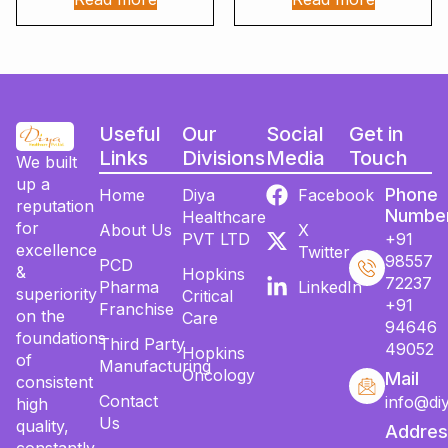
Useful
Our
Social
Get in
Links
Divisions
Media
Touch
We built
up a
Phone
Home
Diya
Facebook
reputation
Numbe
Healthcare
for
About Us
X
PVT LTD
+91
excellence
Twitter
98557
PCD
&
Hopkins
72237
Pharma
LinkedIn
superiority
Critical
+91
Franchise
on the
Care
94646
foundations
Third Party
49052
Hopkins
of
Manufacturing
Oncology
Mail
consistent
Contact
info@di
high
Us
quality,
Addres