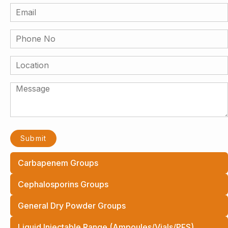
Carbapenem Groups
Cephalosporins Groups
General Dry Powder Groups
Liquid Injectable Range (Ampoules/Vials/PFS)