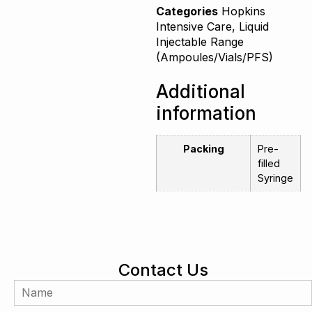
Categories
Hopkins
Intensive Care
,
Liquid
Injectable Range
(Ampoules/Vials/PFS)
Additional
information
Packing
Pre-
filled
Syringe
Contact Us