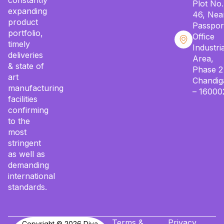
constantly
Plot No.
expanding
46, Nea
product
Passpor
portfolio,
Office
timely
Industria
deliveries
Area,
& state of
Phase 2
art
Chandig
manufacturing
– 16000
facilities
confirming
to the
most
stringent
as well as
demanding
international
standards.
Terms &
Privacy
Copyright © 2026 Diya