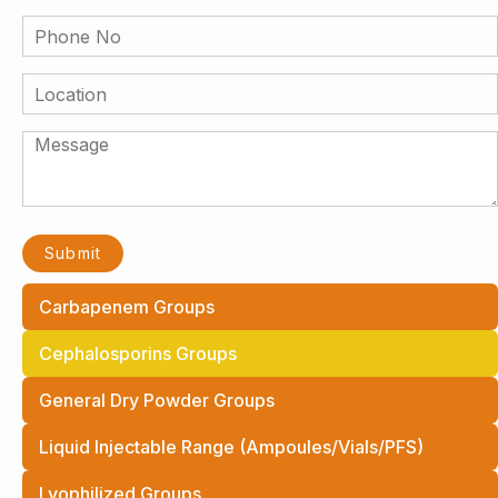
Carbapenem Groups
Cephalosporins Groups
General Dry Powder Groups
Liquid Injectable Range (Ampoules/Vials/PFS)
Lyophilized Groups