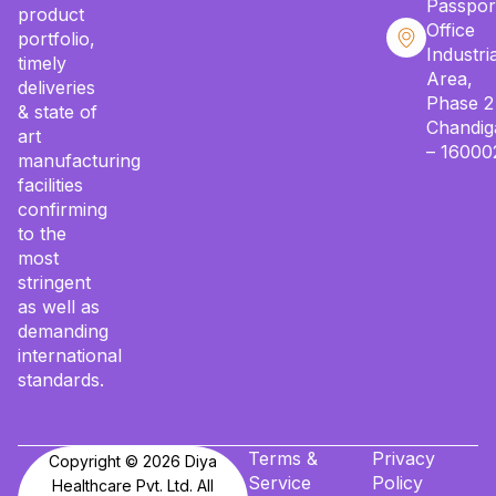
Passpor
product
Office
portfolio,
Industria
timely
Area,
deliveries
Phase 2
& state of
Chandig
art
– 16000
manufacturing
facilities
confirming
to the
most
stringent
as well as
demanding
international
standards.
Terms &
Privacy
Copyright © 2026 Diya
Service
Policy
Healthcare Pvt. Ltd. All