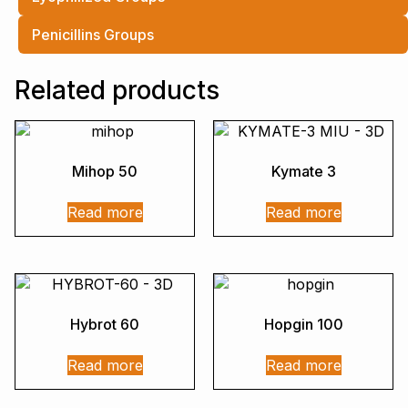
Penicillins Groups
Related products
Mihop 50
Kymate 3
Read more
Read more
Hybrot 60
Hopgin 100
Read more
Read more