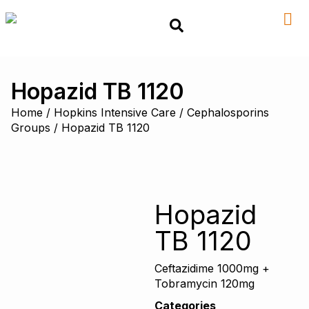
Hopazid TB 1120
Home
/
Hopkins Intensive Care
/
Cephalosporins
Groups
/ Hopazid TB 1120
Hopazid
TB 1120
Ceftazidime 1000mg +
Tobramycin 120mg
Categories