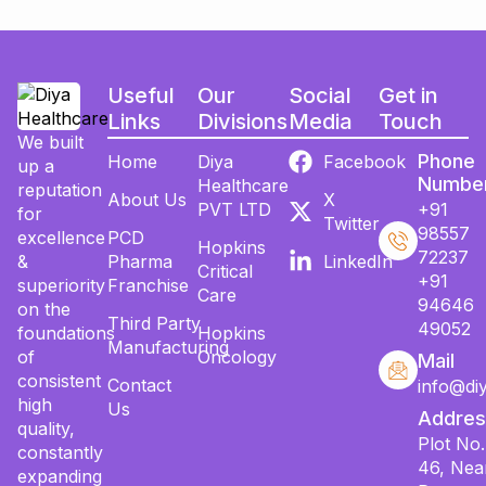
Useful
Our
Social
Get in
Links
Divisions
Media
Touch
We built
Phone
Home
Diya
Facebook
up a
Numbe
Healthcare
reputation
About Us
X
PVT LTD
+91
for
Twitter
98557
excellence
PCD
Hopkins
72237
&
Pharma
LinkedIn
Critical
+91
superiority
Franchise
Care
94646
on the
Third Party
49052
foundations
Hopkins
Manufacturing
of
Oncology
Mail
consistent
Contact
info@di
high
Us
Addres
quality,
Plot No.
constantly
46, Nea
expanding