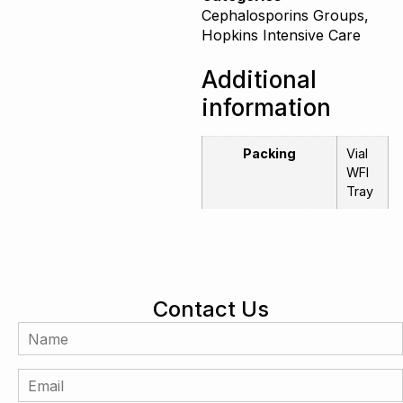
Cephalosporins Groups
,
Hopkins Intensive Care
Additional
information
Packing
Vial
WFI
Tray
Contact Us